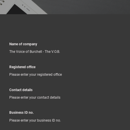
Name of company
The Voice of Burchell - The V.O.B.
Registered office
Please enter your registered office
Contact details
Please enter your contact details
Business ID no.
Please enter your business ID no.