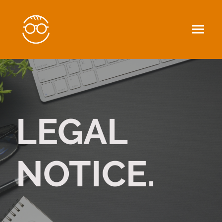
LEGAL
NOTICE.